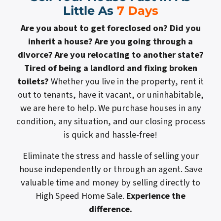
Little As
7 Days
Are you about to get foreclosed on? Did you
inherit a house? Are you going through a
divorce? Are you relocating to another state?
Tired of being a landlord and fixing broken
toilets?
Whether you live in the property, rent it
out to tenants, have it vacant, or uninhabitable,
we are here to help. We purchase houses in any
condition, any situation, and our closing process
is quick and hassle-free!
Eliminate the stress and hassle of selling your
house independently or through an agent. Save
valuable time and money by selling directly to
High Speed Home Sale.
Experience the
difference.