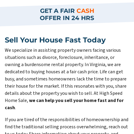
GET A FAIR
CASH
OFFER IN 24 HRS
Sell Your House Fast Today
We specialize in assisting property owners facing various
situations such as divorce, foreclosure, inheritance, or
owning a burdensome rental property. In Virginia, we are
dedicated to buying houses at a fair cash price. Life can get
busy, and sometimes homeowners lack the time to prepare
their house for the market. If this resonates with you, share
details about the property you wish to sell. At High Speed
Home Sale,
we can help you sell your home fast and for
cash
.
If you are tired of the responsibilities of homeownership and
find the traditional selling process overwhelming, reach out