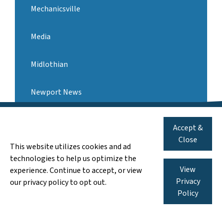
Mechanicsville
Media
Midlothian
Newport News
571-546-3959
Call us:
Norfolk
Accept &
We Pay Cash for AS-IS Houses
Close
This website utilizes cookies and ad
Oakton
technologies to help us optimize the
View
experience. Continue to accept, or view
Pennsylvania
Privacy
our privacy policy to opt out.
Policy
Portsmouth