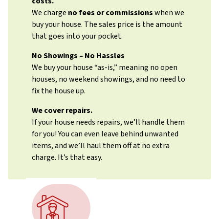
costs.
We charge
no fees or commissions
when we
buy your house. The sales price is the amount
that goes into your pocket.
No Showings – No Hassles
We buy your house “as-is,” meaning no open
houses, no weekend showings, and no need to
fix the house up.
We cover repairs.
If your house needs repairs, we’ll handle them
for you! You can even leave behind unwanted
items, and we’ll haul them off at no extra
charge. It’s that easy.