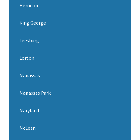
Herndon
King George
Leesburg
Lorton
Manassas
Manassas Park
Maryland
McLean