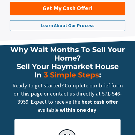
Get My Cash Offer!
Learn About Our Process
Why Wait Months To Sell Your
Home?
Sell Your Haymarket House
In
3 Simple Steps
:
Ready to get started? Complete our brief form
on this page or contact us directly at 571-546-
3959. Expect to receive the
best cash offer
available
within one day
.