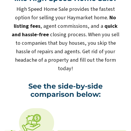
High Speed Home Sale provides the fastest
option for selling your Haymarket home.
No
listing fees
, agent commissions, and a
quick
and hassle-free
closing process. When you sell
to companies that buy houses, you skip the
hassle of repairs and agents. Get rid of your
headache of a property and fill out the form
today!
See the side-by-side
comparison below: