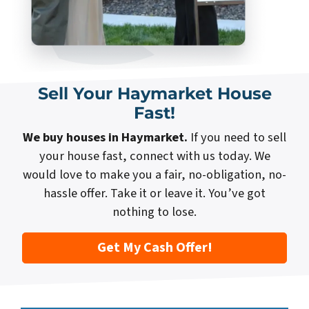
Sell Your Haymarket House
Fast!
We buy houses in Haymarket.
If you need to sell
your house fast, connect with us today. We
would love to make you a fair, no-obligation, no-
hassle offer. Take it or leave it. You’ve got
nothing to lose.
Get My Cash Offer!