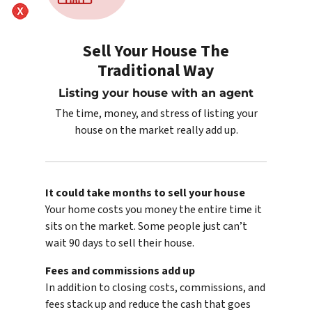
Sell Your House The
Traditional Way
Listing your house with an agent
The time, money, and stress of listing your
house on the market really add up.
It could take months to sell your house
Your home costs you money the entire time it
sits on the market. Some people just can’t
wait 90 days to sell their house.
Fees and commissions add up
In addition to closing costs, commissions, and
fees stack up and reduce the cash that goes