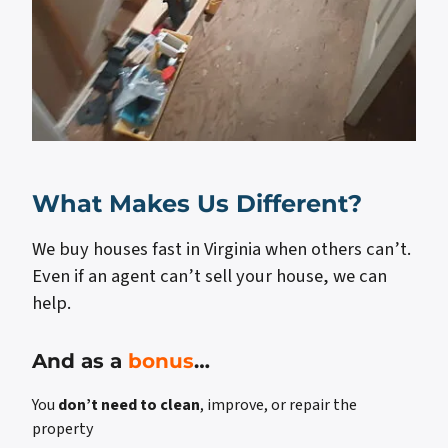
What Makes Us Different?
We buy houses fast in Virginia when others can’t.
Even if an agent can’t sell your house, we can
help.
And as a
bonus
…
You
don’t need to clean
, improve, or repair the
property