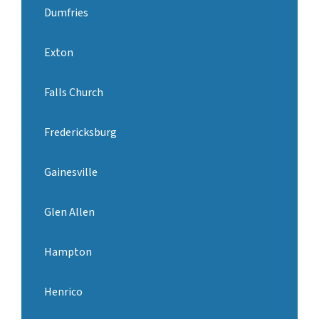
Dumfries
Exton
Falls Church
Fredericksburg
Gainesville
Glen Allen
Hampton
Henrico