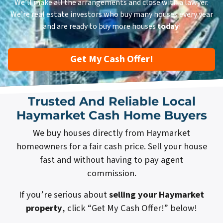
We’ll make all the arrangements and close with a lawyer.
We’re real estate investors who buy many houses every year
and are ready to buy more houses
today
!
Get My Cash Offer!
Trusted And Reliable Local
Haymarket Cash Home Buyers
We buy houses directly from Haymarket
homeowners for a fair cash price. Sell your house
fast and without having to pay agent
commission.
If you’re serious about
selling your Haymarket
property
, click “Get My Cash Offer!” below!