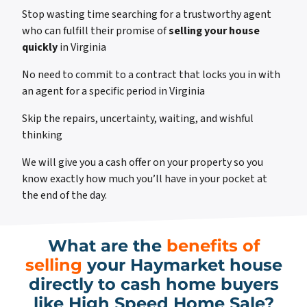
Stop wasting time searching for a trustworthy agent
who can fulfill their promise of
selling your house
quickly
in Virginia
No need to commit to a contract that locks you in with
an agent for a specific period in Virginia
Skip the repairs, uncertainty, waiting, and wishful
thinking
We will give you a cash offer on your property so you
know exactly how much you’ll have in your pocket at
the end of the day.
What are the
benefits of
selling
your Haymarket house
directly to cash home buyers
like High Speed Home Sale?