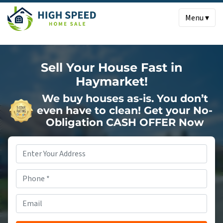
Menu ▾
Sell Your House Fast in
Haymarket!
We buy houses as-is. You don’t
even have to clean!
Get your No-
Obligation CASH OFFER Now
Property
Address
*
Phone
*
Email