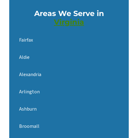
Areas We Serve in
Virginia
Fairfax
Aldie
Alexandria
Arlington
Ashburn
Broomall