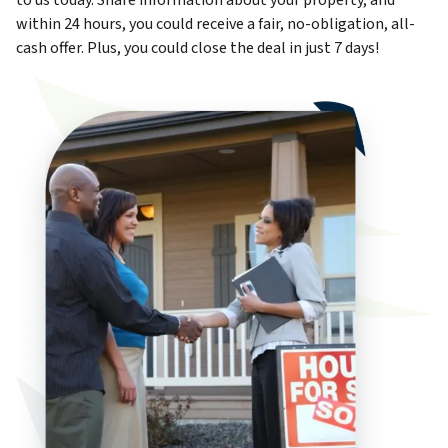
to us today. Share information about your property, and
within 24 hours, you could receive a fair, no-obligation, all-
cash offer. Plus, you could close the deal in just 7 days!