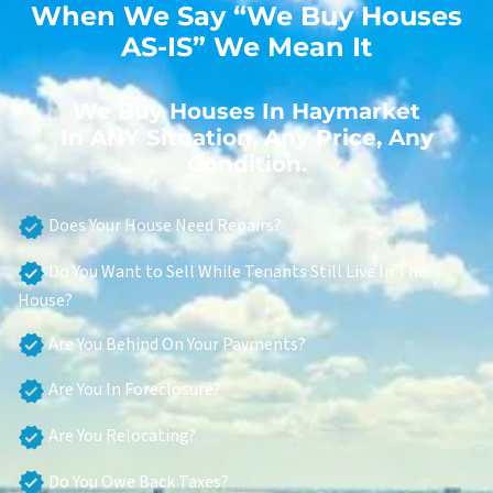
When We Say “We Buy Houses
AS-IS” We Mean It
We Buy Houses In Haymarket
In ANY Situation, Any Price, Any
Condition.
Does Your House Need Repairs?
Do You Want to Sell While Tenants Still Live In The
House?
Are You Behind On Your Payments?
Are You In Foreclosure?
Are You Relocating?
Do You Owe Back Taxes?