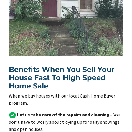
Benefits When You Sell Your
House Fast To High Speed
Home Sale
When we buy houses with our local Cash Home Buyer
program…
Let us take care of the repairs and cleaning
– You
don’t have to worry about tidying up for daily showings
and open houses.