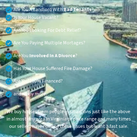
Are You A Landlord With
Bad Tenants
?
Is Your House Vacant?
Are You Looking For Debt Relief?
Are You Paying Multiple Mortages?
Are You
Involved In A Divorce
?
Has Your House Suffered Fire Damage?
Are You 100% Financed?
and many more…
We buy houses from people in situations just like the above
in almost any area in Virginia or price range and many times
our sellers have none of these issues but want a fast sale.