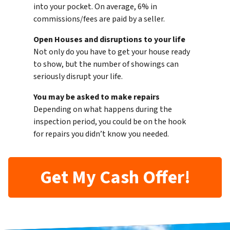
into your pocket. On average, 6% in
commissions/fees are paid by a seller.
Open Houses and disruptions to your life
Not only do you have to get your house ready
to show, but the number of showings can
seriously disrupt your life.
You may be asked to make repairs
Depending on what happens during the
inspection period, you could be on the hook
for repairs you didn’t know you needed.
Get My Cash Offer!