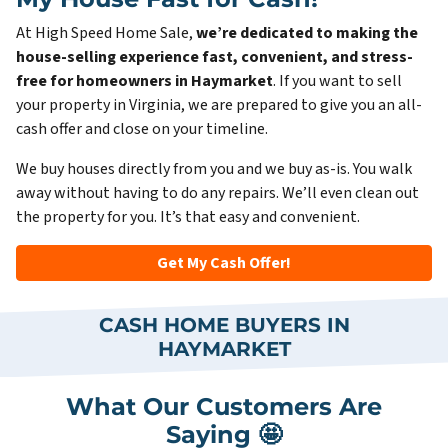
At High Speed Home Sale,
we’re dedicated to making the
house-selling experience fast, convenient, and stress-
free for homeowners in Haymarket
. If you want to sell
your property in Virginia, we are prepared to give you an all-
cash offer and close on your timeline.
We buy houses directly from you and we buy as-is. You walk
away without having to do any repairs. We’ll even clean out
the property for you. It’s that easy and convenient.
Get My Cash Offer!
CASH HOME BUYERS IN
HAYMARKET
What Our Customers Are
Saying 🤩