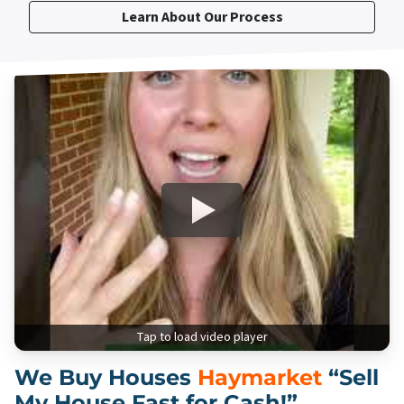
Learn About Our Process
Tap to load video player
We Buy Houses
Haymarket
“Sell
My House Fast for Cash!”