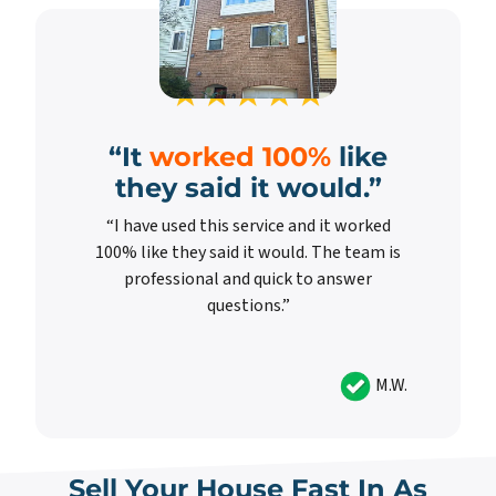
“It
worked 100%
like
they said it would.”
“I have used this service and it worked
100% like they said it would. The team is
professional and quick to answer
questions.”
M.W.
Sell Your House Fast In As