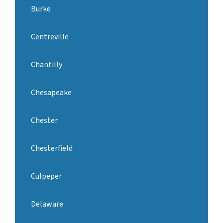
Burke
Centreville
Chantilly
Chesapeake
Chester
Chesterfield
Culpeper
Delaware