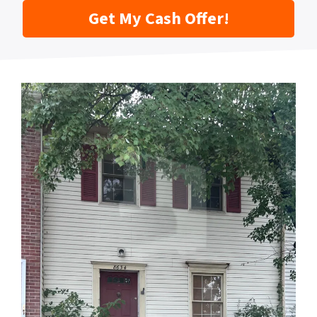
Get My Cash Offer!