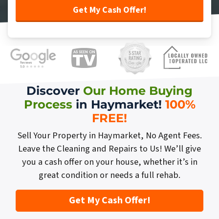
Discover
Our Home Buying
Process
in Haymarket!
100%
FREE
!
Sell Your Property in Haymarket, No Agent Fees.
Leave the Cleaning and Repairs to Us! We’ll give
you a cash offer on your house, whether it’s in
great condition or needs a full rehab.
Get My Cash Offer!