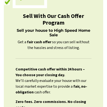
Sell With Our Cash Offer
Program
Sell your house to High Speed Home
Sale
Get a
fair cash offer
so you can sell without
the hassles and stress of listing.
Competitive cash offer within 24 hours
–
You choose your closing day.
We’ll carefully evaluate your house with our
local market expertise to provide a
fair, no-
obligation
cash offer.
Zero fees. Zero commissions. No closing