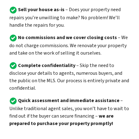
Sell your house as-is
– Does your property need
repairs you’re unwilling to make? No problem! We’ll
handle the repairs for you.
No commissions and we cover closing costs
– We
do not charge commissions. We renovate your property
and take on the work of selling it ourselves.
Complete confidentiality
– Skip the need to
disclose your details to agents, numerous buyers, and
the public on the MLS. Our process is entirely private and
confidential.
Quick assessment and immediate assistance
–
Unlike traditional agent sales, you won’t have to wait to
find out if the buyer can secure financing –
we are
prepared to purchase your property promptly!