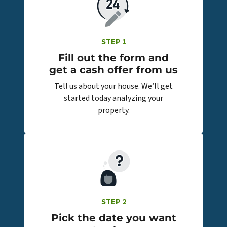
STEP 1
Fill out the form and
get a cash offer from us
Tell us about your house. We’ll get
started today analyzing your
property.
STEP 2
Pick the date you want