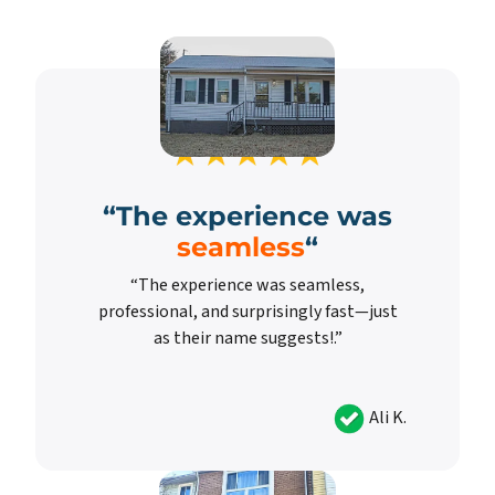
“
The experience was
seamless
“
“The experience was seamless,
professional, and surprisingly fast—just
as their name suggests!.”
Ali K.