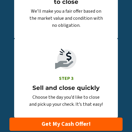
to close
We’ll make you a fair offer based on
the market value and condition with
no obligation.
STEP 3
Sell and close quickly
Choose the day you’d like to close
and pick up your check. It’s that easy!
Get My Cash Offer!