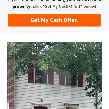
property
, click “Get My Cash Offer!” below!
Get My Cash Offer!