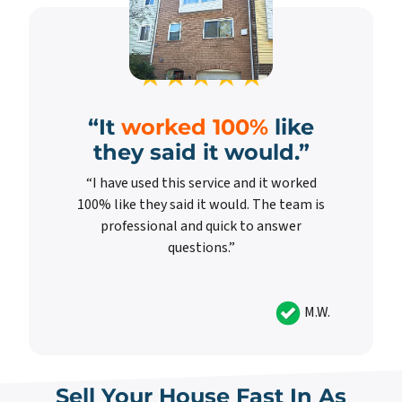
“It
worked 100%
like
they said it would.”
“I have used this service and it worked
100% like they said it would. The team is
professional and quick to answer
questions.”
M.W.
Sell Your House Fast In As