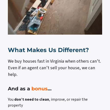
What Makes Us Different?
We buy houses fast in Virginia when others can’t.
Even if an agent can’t sell your house, we can
help.
And as a
bonus
…
You
don’t need to clean
, improve, or repair the
property