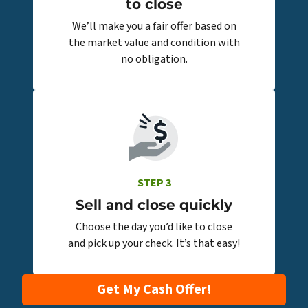
to close
We’ll make you a fair offer based on
the market value and condition with
no obligation.
STEP 3
Sell and close quickly
Choose the day you’d like to close
and pick up your check. It’s that easy!
Get My Cash Offer!