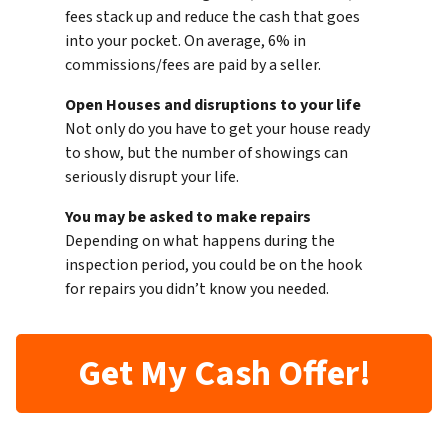
fees stack up and reduce the cash that goes
into your pocket. On average, 6% in
commissions/fees are paid by a seller.
Open Houses and disruptions to your life
Not only do you have to get your house ready
to show, but the number of showings can
seriously disrupt your life.
You may be asked to make repairs
Depending on what happens during the
inspection period, you could be on the hook
for repairs you didn’t know you needed.
Get My Cash Offer!