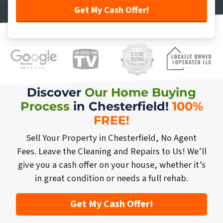
Discover
Our Home Buying
Process
in Chesterfield!
100%
FREE
!
Sell Your Property in Chesterfield, No Agent
Fees. Leave the Cleaning and Repairs to Us! We’ll
give you a cash offer on your house, whether it’s
in great condition or needs a full rehab.
Get My Cash Offer!