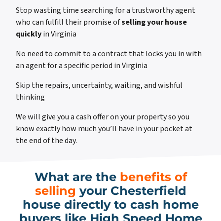
Stop wasting time searching for a trustworthy agent
who can fulfill their promise of
selling your house
quickly
in Virginia
No need to commit to a contract that locks you in with
an agent for a specific period in Virginia
Skip the repairs, uncertainty, waiting, and wishful
thinking
We will give you a cash offer on your property so you
know exactly how much you’ll have in your pocket at
the end of the day.
What are the
benefits of
selling
your Chesterfield
house directly to cash home
buyers like High Speed Home