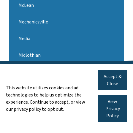
McLean
Mechanicsville
Media
Midlothian
571-546-3959
Call us:
Newport News
Accept &
We Pay Cash for AS-IS Houses
Close
This website utilizes cookies and ad
Norfolk
technologies to help us optimize the
View
experience. Continue to accept, or view
Oakton
Privacy
our privacy policy to opt out.
Policy
Pennsylvania