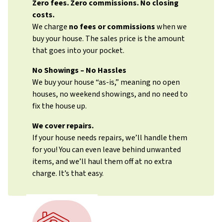
Zero fees. Zero commissions. No closing
costs.
We charge
no fees or commissions
when we
buy your house. The sales price is the amount
that goes into your pocket.
No Showings – No Hassles
We buy your house “as-is,” meaning no open
houses, no weekend showings, and no need to
fix the house up.
We cover repairs.
If your house needs repairs, we’ll handle them
for you! You can even leave behind unwanted
items, and we’ll haul them off at no extra
charge. It’s that easy.