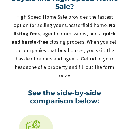
Sale?
High Speed Home Sale provides the fastest
option for selling your Chesterfield home.
No
listing fees
, agent commissions, and a
quick
and hassle-free
closing process. When you sell
to companies that buy houses, you skip the
hassle of repairs and agents. Get rid of your
headache of a property and fill out the form
today!
See the side-by-side
comparison below: