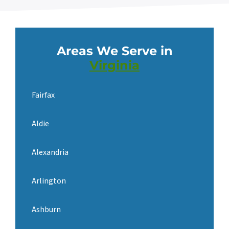
Areas We Serve in
Virginia
Fairfax
Aldie
Alexandria
Arlington
Ashburn