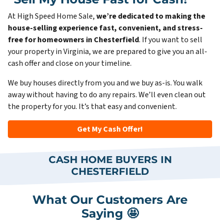
At High Speed Home Sale,
we’re dedicated to making the
house-selling experience fast, convenient, and stress-
free for homeowners in Chesterfield
. If you want to sell
your property in Virginia, we are prepared to give you an all-
cash offer and close on your timeline.
We buy houses directly from you and we buy as-is. You walk
away without having to do any repairs. We’ll even clean out
the property for you. It’s that easy and convenient.
Get My Cash Offer!
CASH HOME BUYERS IN
CHESTERFIELD
What Our Customers Are
Saying 🤩