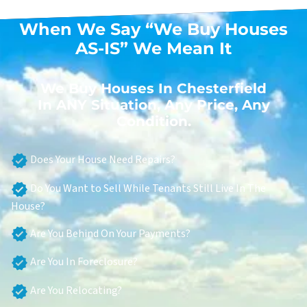
When We Say “We Buy Houses
AS-IS” We Mean It
We Buy Houses In Chesterfield
In ANY Situation, Any Price, Any
Condition.
Does Your House Need Repairs?
Do You Want to Sell While Tenants Still Live In The
House?
Are You Behind On Your Payments?
Are You In Foreclosure?
Are You Relocating?