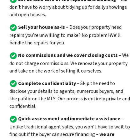
don’t have to worry about tidying up for daily showings
and open houses.
Sell your house as-is
– Does your property need
repairs you’re unwilling to make? No problem! We’ll
handle the repairs for you.
No commissions and we cover closing costs
– We
do not charge commissions. We renovate your property
and take on the work of selling it ourselves.
Complete confidentiality
– Skip the need to
disclose your details to agents, numerous buyers, and
the public on the MLS. Our process is entirely private and
confidential.
Quick assessment and immediate assistance
–
Unlike traditional agent sales, you won’t have to wait to
find out if the buyer can secure financing –
we are