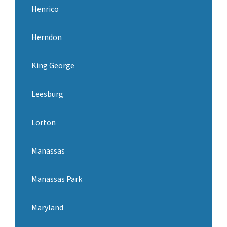
Henrico
Herndon
King George
Leesburg
Lorton
Manassas
Manassas Park
Maryland