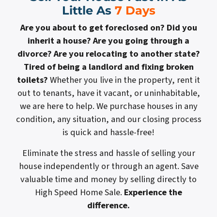
Little As
7 Days
Are you about to get foreclosed on? Did you
inherit a house? Are you going through a
divorce? Are you relocating to another state?
Tired of being a landlord and fixing broken
toilets?
Whether you live in the property, rent it
out to tenants, have it vacant, or uninhabitable,
we are here to help. We purchase houses in any
condition, any situation, and our closing process
is quick and hassle-free!
Eliminate the stress and hassle of selling your
house independently or through an agent. Save
valuable time and money by selling directly to
High Speed Home Sale.
Experience the
difference.