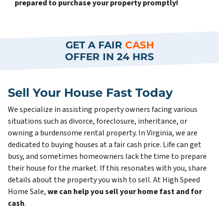
prepared to purchase your property promptly!
GET A FAIR
CASH
OFFER IN 24 HRS
Sell Your House Fast Today
We specialize in assisting property owners facing various
situations such as divorce, foreclosure, inheritance, or
owning a burdensome rental property. In Virginia, we are
dedicated to buying houses at a fair cash price. Life can get
busy, and sometimes homeowners lack the time to prepare
their house for the market. If this resonates with you, share
details about the property you wish to sell. At High Speed
Home Sale,
we can help you sell your home fast and for
cash
.