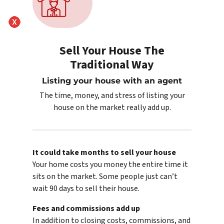
Sell Your House The
Traditional Way
Listing your house with an agent
The time, money, and stress of listing your
house on the market really add up.
It could take months to sell your house
Your home costs you money the entire time it
sits on the market. Some people just can’t
wait 90 days to sell their house.
Fees and commissions add up
In addition to closing costs, commissions, and