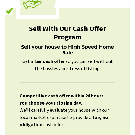
Sell With Our Cash Offer
Program
Sell your house to High Speed Home
Sale
Get a
fair cash offer
so you can sell without
the hassles and stress of listing.
Competitive cash offer within 24 hours
–
You choose your closing day.
We’ll carefully evaluate your house with our
local market expertise to provide a
fair, no-
obligation
cash offer.