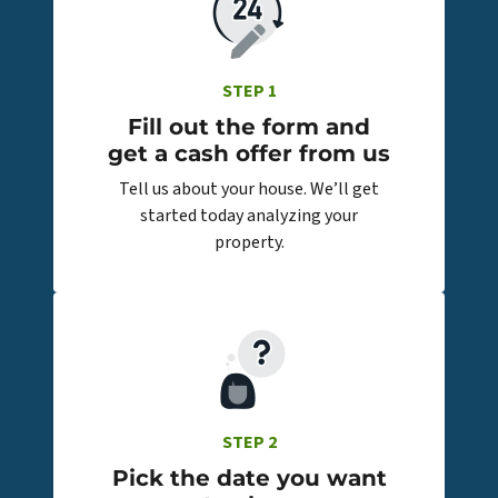
STEP 1
Fill out the form and
get a cash offer from us
Tell us about your house. We’ll get
started today analyzing your
property.
STEP 2
Pick the date you want