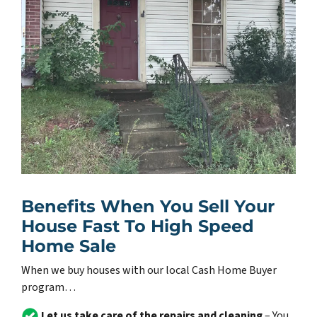
Benefits When You Sell Your
House Fast To High Speed
Home Sale
When we buy houses with our local Cash Home Buyer
program…
Let us take care of the repairs and cleaning
– You