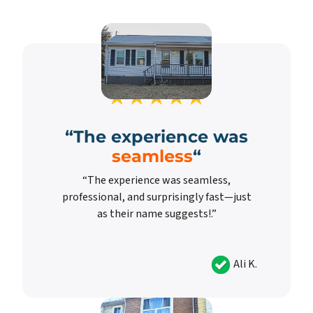
“
The experience was
seamless
“
“The experience was seamless,
professional, and surprisingly fast—just
as their name suggests!.”
Ali K.