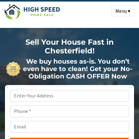
Menu ▾
Sell Your House Fast in
Chesterfield!
We buy houses as-is. You don’t
even have to clean!
Get your No-
Obligation CASH OFFER Now
Property
Address
*
Phone
*
Email