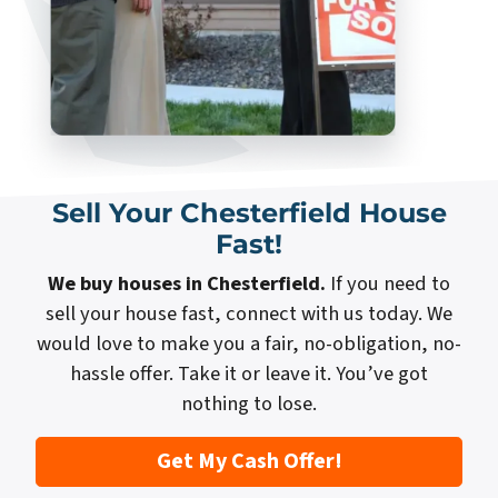
Sell Your Chesterfield House
Fast!
We buy houses in Chesterfield.
If you need to
sell your house fast, connect with us today. We
would love to make you a fair, no-obligation, no-
hassle offer. Take it or leave it. You’ve got
nothing to lose.
Get My Cash Offer!