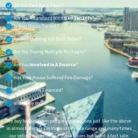
Do You Owe Back Taxes?
Are You A Landlord With
Bad Tenants
?
Is Your House Vacant?
Are You Looking For Debt Relief?
Are You Paying Multiple Mortages?
Are You
Involved In A Divorce
?
Has Your House Suffered Fire Damage?
Are You 100% Financed?
and many more…
We buy houses from people in situations just like the above
in almost any area in Virginia or price range and many times
our sellers have none of these issues but want a fast sale.