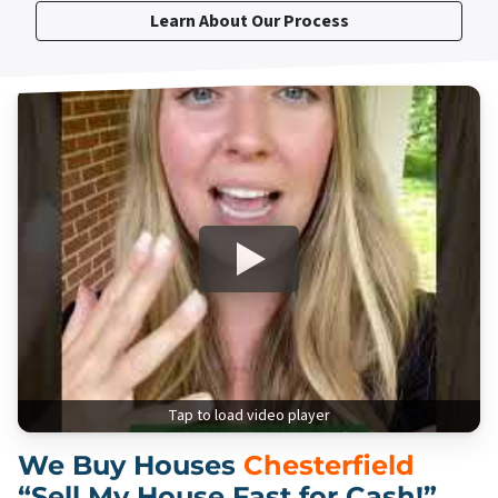
Learn About Our Process
Tap to load video player
We Buy Houses
Chesterfield
“Sell My House Fast for Cash!”