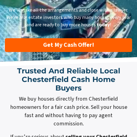
We’ll make all the arrangements and close with a lawyer.
We’re real estate investors who buy many houses every year
and are ready to buy more houses
today
!
Get My Cash Offer!
Trusted And Reliable Local
Chesterfield Cash Home
Buyers
We buy houses directly from Chesterfield
homeowners for a fair cash price. Sell your house
fast and without having to pay agent
commission.
If you’re serious about
selling your Chesterfield