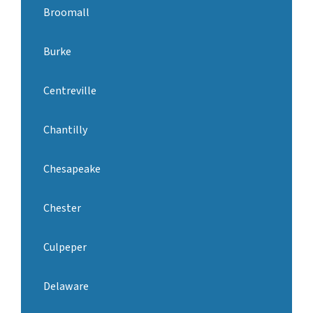
Broomall
Burke
Centreville
Chantilly
Chesapeake
Chester
Culpeper
Delaware