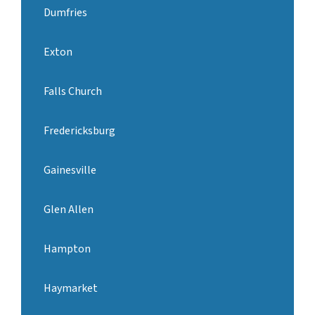
Dumfries
Exton
Falls Church
Fredericksburg
Gainesville
Glen Allen
Hampton
Haymarket