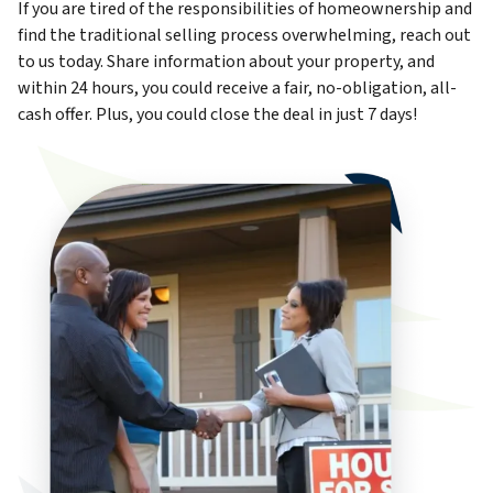
If you are tired of the responsibilities of homeownership and
find the traditional selling process overwhelming, reach out
to us today. Share information about your property, and
within 24 hours, you could receive a fair, no-obligation, all-
cash offer. Plus, you could close the deal in just 7 days!