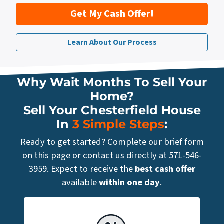
Get My Cash Offer!
Learn About Our Process
Why Wait Months To Sell Your
Home?
Sell Your Chesterfield House
In
3 Simple Steps
:
Ready to get started? Complete our brief form
on this page or contact us directly at 571-546-
3959. Expect to receive the
best cash offer
available
within one day
.