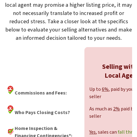
local agent may promise a higher listing price, it may
not necessarily translate to increased profit or
reduced stress. Take a closer look at the specifics
below to evaluate your selling alternatives and make
an informed decision tailored to your needs.
Selling with
Local Agen
Up to
6%
, paid by you,
Commissions and Fees:
seller
As much as
2%
paid by 
Who Pays Closing Costs?
seller
Home Inspection &
Yes
, sales can
fall thro
Financing Contingencies*: