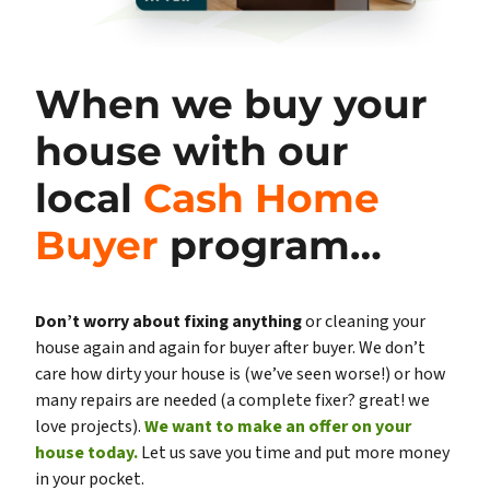
When we buy your
house with our
local
Cash Home
Buyer
program…
Don’t worry about fixing anything
or cleaning your
house again and again for buyer after buyer. We don’t
care how dirty your house is (
we’ve seen worse!)
or how
many repairs are needed
(a complete fixer? great! we
love projects).
We want to make an offer on your
house today.
Let us save you time and put more money
in your pocket.