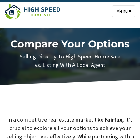
Menu ▾
Compare Your Options
Selling Directly To High Speed Home Sale
vs. Listing With A Local Agent
In a competitive real estate market like
Fairfax
, it’s
crucial to explore all your options to achieve your
selling objectives effectively. While partnering with a