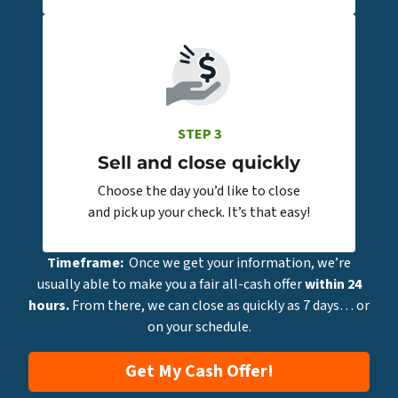
STEP 3
Sell and close quickly
Choose the day you’d like to close
and pick up your check. It’s that easy!
Timeframe:
Once we get your information, we’re
usually able to make you a fair all-cash offer
within 24
hours.
From there, we can close as quickly as 7 days… or
on your schedule.
Get My Cash Offer!