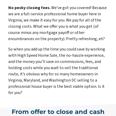
No pesky closing fees.
We’ve got you covered! Because
we are a full-service professional home buyer here in
Virginia, we make it easy for you. We pay for all of the
closing costs. What we offer you is what you get (of
course minus any mortgage payoff or other
encumbrances on the property). Pretty refreshing, eh?
So when you add up the time you could save by working
with High Speed Home Sale, the no-hassle experience,
and the money you’ll save on commissions, fees, and
holding costs while you wait to sell the traditional
route, it’s obvious why for so many homeowners in
Virginia, Maryland, and Washington DC selling to a
professional house buyer is the best viable option. Is it
for you?
From offer to close and cash