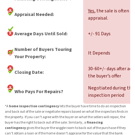
Yes
, the sale is often s
Appraisal Needed:
appraisal.
Average Days Until Sold:
+/- 91 Days
Number of Buyers Touring
It Depends
Your Property:
30-60+/- days after ac
Closing Date:
the buyer’s offer
Negotiated during the
Who Pays For Repairs?
inspection period
*A
home inspection contingency
lets the buyer have time to do an inspection
and back out of the sale or negotiate repairs based on what the inspectors finds in
the property. If you can’t agree with the buyer on what the sellers will repair, the
buyer has the right to back out of the sale. Similarly, a
financing
contingency
gives the buyer the wiggle room to back out of the purchase if they
can’t obtain a loan or if the home doesn’t appraise for the value that the bank