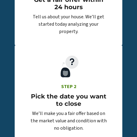
24 hours
Tell us about your house. We’ll get
started today analyzing your
property.
STEP 2
Pick the date you want
to close
We’ll make you a fair offer based on
the market value and condition with
no obligation.