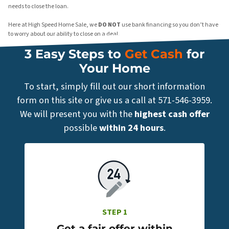
needs to close the loan.
Here at High Speed Home Sale, we
DO NOT
use bank financing so you don’t have
to worry about our ability to close on a deal.
3 Easy Steps to
Get Cash
for
Your Home
To start, simply fill out our short information
form on this site or give us a call at 571-546-3959.
We will present you with the
highest cash offer
possible
within 24 hours
.
STEP 1
Get a fair offer within