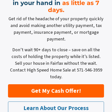
in your hand in
as little as 7
days.
Get rid of the headache of your property quickly
and avoid making another utility payment, tax
payment, insurance payment, or mortgage
payment.
Don’t wait 90+ days to close – save on all the
costs of holding the property while it’s listed.
Sell your house in Fairfax without the wait.
Contact High Speed Home Sale at 571-546-3959
today.
Get My Cash Offer!
Learn About Our Process