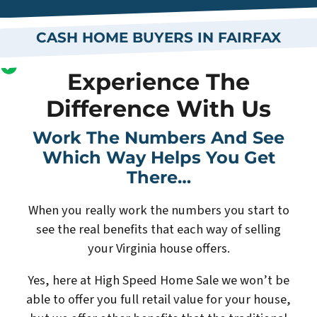
CASH HOME BUYERS IN FAIRFAX
Experience The
Difference With Us
Work The Numbers And See
Which Way Helps You Get
There…
When you really work the numbers you start to
see the real benefits that each way of selling
your Virginia house offers.
Yes, here at High Speed Home Sale we won’t be
able to offer you full retail value for your house,