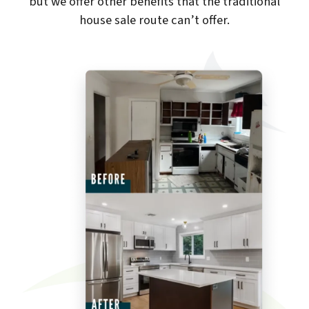
but we offer other benefits that the traditional
house sale route can’t offer.