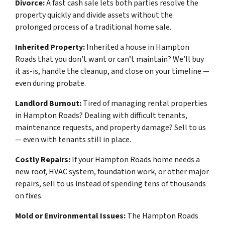
Divorce:
A fast cash sale lets both parties resolve the
property quickly and divide assets without the
prolonged process of a traditional home sale.
Inherited Property:
Inherited a house in Hampton
Roads that you don’t want or can’t maintain? We’ll buy
it as-is, handle the cleanup, and close on your timeline —
even during probate.
Landlord Burnout:
Tired of managing rental properties
in Hampton Roads? Dealing with difficult tenants,
maintenance requests, and property damage? Sell to us
— even with tenants still in place.
Costly Repairs:
If your Hampton Roads home needs a
new roof, HVAC system, foundation work, or other major
repairs, sell to us instead of spending tens of thousands
on fixes.
Mold or Environmental Issues:
The Hampton Roads