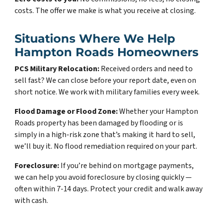
costs. The offer we make is what you receive at closing.
Situations Where We Help
Hampton Roads Homeowners
PCS Military Relocation:
Received orders and need to
sell fast? We can close before your report date, even on
short notice. We work with military families every week.
Flood Damage or Flood Zone:
Whether your Hampton
Roads property has been damaged by flooding or is
simply in a high-risk zone that’s making it hard to sell,
we’ll buy it. No flood remediation required on your part.
Foreclosure:
If you’re behind on mortgage payments,
we can help you avoid foreclosure by closing quickly —
often within 7-14 days. Protect your credit and walk away
with cash.