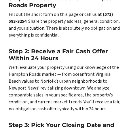
Roads Property
Fill out the short form on this page or call us at
(571)
583-3254
. Share the property address, general condition,
and your situation. There is absolutely no obligation and
everything is confidential.
Step 2: Receive a Fair Cash Offer
Within 24 Hours
We’ll evaluate your property using our knowledge of the
Hampton Roads market — from oceanfront Virginia
Beach values to Norfolk’s urban neighborhoods to
Newport News’ revitalizing downtown. We analyze
comparable sales in your specific area, the property’s
condition, and current market trends. You’ll receive a fair,
no-obligation cash offer typically within 24 hours.
Step 3: Pick Your Closing Date and