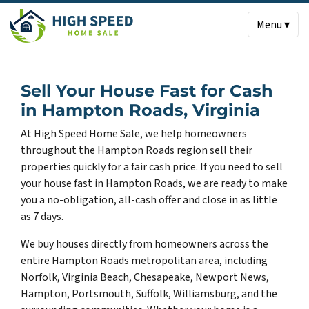
Menu ▾
Sell Your House Fast for Cash
in Hampton Roads, Virginia
At High Speed Home Sale, we help homeowners
throughout the Hampton Roads region sell their
properties quickly for a fair cash price. If you need to sell
your house fast in Hampton Roads, we are ready to make
you a no-obligation, all-cash offer and close in as little
as 7 days.
We buy houses directly from homeowners across the
entire Hampton Roads metropolitan area, including
Norfolk, Virginia Beach, Chesapeake, Newport News,
Hampton, Portsmouth, Suffolk, Williamsburg, and the