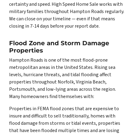
certainty and speed. High Speed Home Sale works with
military families throughout Hampton Roads regularly.
We can close on your timeline — even if that means
closing in 7-14 days before your report date.
Flood Zone and Storm Damage
Properties
Hampton Roads is one of the most flood-prone
metropolitan areas in the United States. Rising sea
levels, hurricane threats, and tidal flooding affect
properties throughout Norfolk, Virginia Beach,
Portsmouth, and low-lying areas across the region.
Many homeowners find themselves with:
Properties in FEMA flood zones that are expensive to
insure and difficult to sell traditionally, homes with
flood damage from storms or tidal events, properties
that have been flooded multiple times and are losing