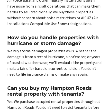
Air Force Base, and other military installations often
have noise from aircraft operations that can make them
harder to sell traditionally. We buy these properties
without concern about noise restrictions or AICUZ (Air
Installations Compatible Use Zones) designations.
How do you handle properties with
hurricane or storm damage?
We buy storm-damaged properties as-is. Whether the
damage is from a recent hurricane, a nor’easter, or years
of coastal weather wear, we’ll evaluate the property and
make a fair offer based on current condition. You don’t
need to file insurance claims or make any repairs.
Can you buy my Hampton Roads
rental property with tenants?
Yes. We purchase occupied rental properties throughout
Hampton Roads. You don’t need to evict tenants before