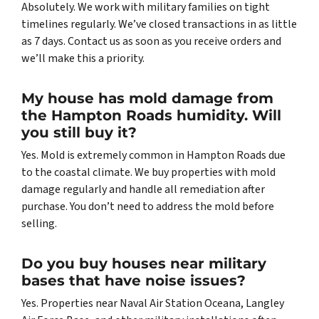
Absolutely. We work with military families on tight
timelines regularly. We’ve closed transactions in as little
as 7 days. Contact us as soon as you receive orders and
we’ll make this a priority.
My house has mold damage from
the Hampton Roads humidity. Will
you still buy it?
Yes. Mold is extremely common in Hampton Roads due
to the coastal climate. We buy properties with mold
damage regularly and handle all remediation after
purchase. You don’t need to address the mold before
selling.
Do you buy houses near military
bases that have noise issues?
Yes. Properties near Naval Air Station Oceana, Langley