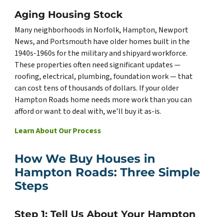
Aging Housing Stock
Many neighborhoods in Norfolk, Hampton, Newport
News, and Portsmouth have older homes built in the
1940s-1960s for the military and shipyard workforce.
These properties often need significant updates —
roofing, electrical, plumbing, foundation work — that
can cost tens of thousands of dollars. If your older
Hampton Roads home needs more work than you can
afford or want to deal with, we’ll buy it as-is.
Learn About Our Process
How We Buy Houses in
Hampton Roads: Three Simple
Steps
Step 1: Tell Us About Your Hampton