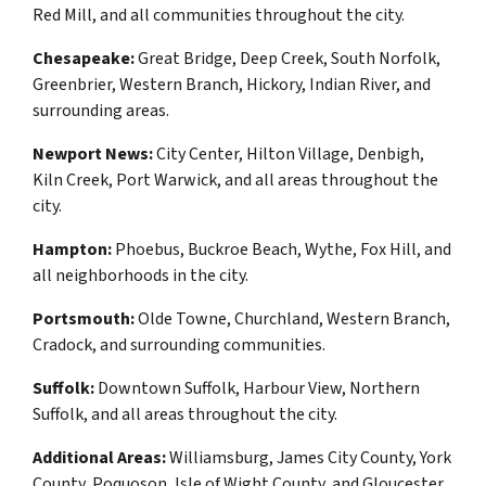
Red Mill, and all communities throughout the city.
Chesapeake:
Great Bridge, Deep Creek, South Norfolk,
Greenbrier, Western Branch, Hickory, Indian River, and
surrounding areas.
Newport News:
City Center, Hilton Village, Denbigh,
Kiln Creek, Port Warwick, and all areas throughout the
city.
Hampton:
Phoebus, Buckroe Beach, Wythe, Fox Hill, and
all neighborhoods in the city.
Portsmouth:
Olde Towne, Churchland, Western Branch,
Cradock, and surrounding communities.
Suffolk:
Downtown Suffolk, Harbour View, Northern
Suffolk, and all areas throughout the city.
Additional Areas:
Williamsburg, James City County, York
County, Poquoson, Isle of Wight County, and Gloucester