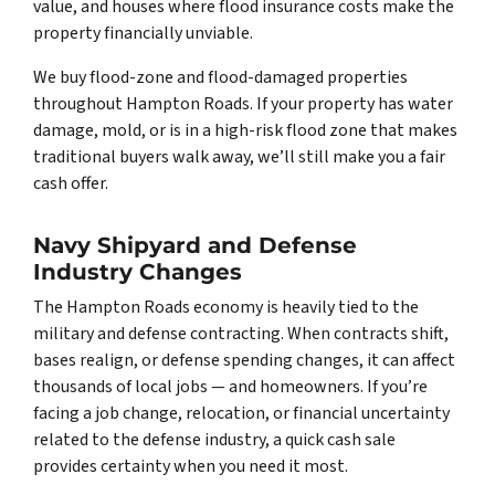
value, and houses where flood insurance costs make the
property financially unviable.
We buy flood-zone and flood-damaged properties
throughout Hampton Roads. If your property has water
damage, mold, or is in a high-risk flood zone that makes
traditional buyers walk away, we’ll still make you a fair
cash offer.
Navy Shipyard and Defense
Industry Changes
The Hampton Roads economy is heavily tied to the
military and defense contracting. When contracts shift,
bases realign, or defense spending changes, it can affect
thousands of local jobs — and homeowners. If you’re
facing a job change, relocation, or financial uncertainty
related to the defense industry, a quick cash sale
provides certainty when you need it most.