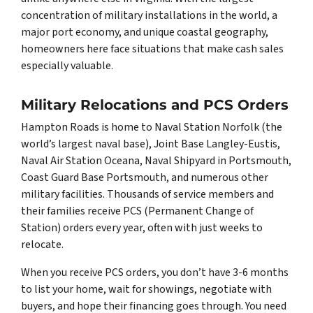
concentration of military installations in the world, a
major port economy, and unique coastal geography,
homeowners here face situations that make cash sales
especially valuable.
Military Relocations and PCS Orders
Hampton Roads is home to Naval Station Norfolk (the
world’s largest naval base), Joint Base Langley-Eustis,
Naval Air Station Oceana, Naval Shipyard in Portsmouth,
Coast Guard Base Portsmouth, and numerous other
military facilities. Thousands of service members and
their families receive PCS (Permanent Change of
Station) orders every year, often with just weeks to
relocate.
When you receive PCS orders, you don’t have 3-6 months
to list your home, wait for showings, negotiate with
buyers, and hope their financing goes through. You need