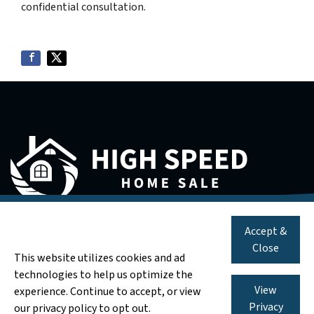
confidential consultation.
571-583-3254
Call us:
We are a real estate solutions and investment firm that specializes in
Accept &
helping homeowners get rid of burdensome houses fast. We are
We Pay Cash for AS-IS Houses
Close
investors and problem solvers who can buy your house fast with a fair all
This website utilizes cookies and ad
cash offer.
technologies to help us optimize the
11350 Random Hills Rd Suite 800, Fairfax, VA 22030
View
experience. Continue to accept, or view
Privacy
our privacy policy to opt out.
© 2026 High Speed Home Sale - Powered by
Carrot