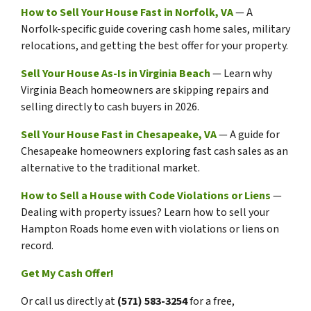
How to Sell Your House Fast in Norfolk, VA
— A
Norfolk-specific guide covering cash home sales, military
relocations, and getting the best offer for your property.
Sell Your House As-Is in Virginia Beach
— Learn why
Virginia Beach homeowners are skipping repairs and
selling directly to cash buyers in 2026.
Sell Your House Fast in Chesapeake, VA
— A guide for
Chesapeake homeowners exploring fast cash sales as an
alternative to the traditional market.
How to Sell a House with Code Violations or Liens
—
Dealing with property issues? Learn how to sell your
Hampton Roads home even with violations or liens on
record.
Get My Cash Offer!
Or call us directly at
(571) 583-3254
for a free,