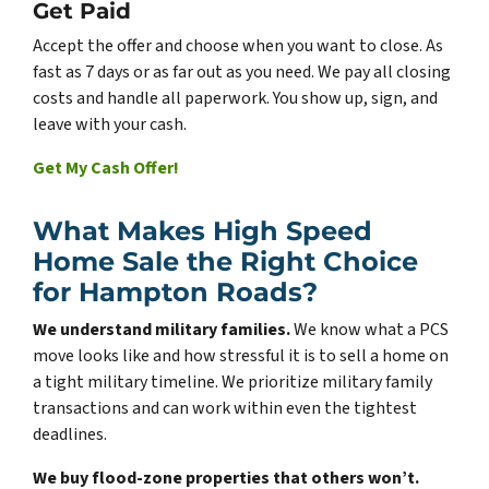
Get Paid
Accept the offer and choose when you want to close. As
fast as 7 days or as far out as you need. We pay all closing
costs and handle all paperwork. You show up, sign, and
leave with your cash.
Get My Cash Offer!
What Makes High Speed
Home Sale the Right Choice
for Hampton Roads?
We understand military families.
We know what a PCS
move looks like and how stressful it is to sell a home on
a tight military timeline. We prioritize military family
transactions and can work within even the tightest
deadlines.
We buy flood-zone properties that others won’t.