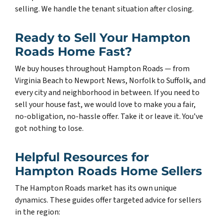
selling. We handle the tenant situation after closing.
Ready to Sell Your Hampton
Roads Home Fast?
We buy houses throughout Hampton Roads — from
Virginia Beach to Newport News, Norfolk to Suffolk, and
every city and neighborhood in between. If you need to
sell your house fast, we would love to make you a fair,
no-obligation, no-hassle offer. Take it or leave it. You’ve
got nothing to lose.
Helpful Resources for
Hampton Roads Home Sellers
The Hampton Roads market has its own unique
dynamics. These guides offer targeted advice for sellers
in the region: