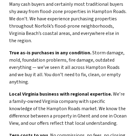
Many cash buyers and certainly most traditional buyers
shy away from flood-zone properties in Hampton Roads.
We don’t. We have experience purchasing properties
throughout Norfolk’s flood-prone neighborhoods,
Virginia Beach’s coastal areas, and everywhere else in
the region.
True as-is purchases in any condition.
Storm damage,
mold, foundation problems, fire damage, outdated
everything — we’ve seen it all across Hampton Roads
and we buy it all. You don’t need to fix, clean, or empty
anything.
Local Virginia business with regional expertise.
We’re
a family-owned Virginia company with specific
knowledge of the Hampton Roads market. We know the
difference between a property in Ghent and one in Ocean
View, and our offers reflect that local understanding.
Zero costs to you.
No commissions, no fees, no closing