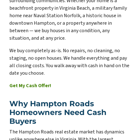
surrounding communities. Whether your home is a
beachfront property in Virginia Beach, a military family
home near Naval Station Norfolk, a historic house in
downtown Hampton, or a property anywhere in
between — we buy houses in any condition, any
situation, and at any price.
We buy completely as-is. No repairs, no cleaning, no
staging, no open houses. We handle everything and pay
all closing costs. You walk away with cash in hand on the
date you choose.
Get My Cash Offer!
Why Hampton Roads
Homeowners Need Cash
Buyers
The Hampton Roads real estate market has dynamics
unlike anywhere else in Virginia. With the largest