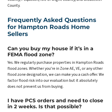
County.
Frequently Asked Questions
for Hampton Roads Home
Sellers
Can you buy my house if it’s in a
FEMA flood zone?
Yes. We regularly purchase properties in Hampton Roads
flood zones. Whether you’re in Zone AE, VE, or any other
flood zone designation, we can make you a cash offer. We
factor flood risk into our evaluation but it absolutely
does not prevent us from buying.
I have PCS orders and need to close
in 2 weeks. Is that possible?