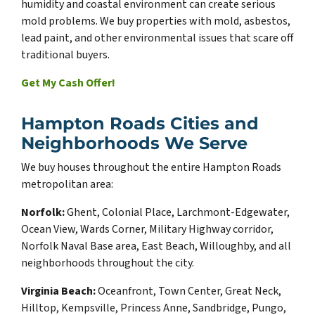
humidity and coastal environment can create serious
mold problems. We buy properties with mold, asbestos,
lead paint, and other environmental issues that scare off
traditional buyers.
Get My Cash Offer!
Hampton Roads Cities and
Neighborhoods We Serve
We buy houses throughout the entire Hampton Roads
metropolitan area:
Norfolk:
Ghent, Colonial Place, Larchmont-Edgewater,
Ocean View, Wards Corner, Military Highway corridor,
Norfolk Naval Base area, East Beach, Willoughby, and all
neighborhoods throughout the city.
Virginia Beach:
Oceanfront, Town Center, Great Neck,
Hilltop, Kempsville, Princess Anne, Sandbridge, Pungo,