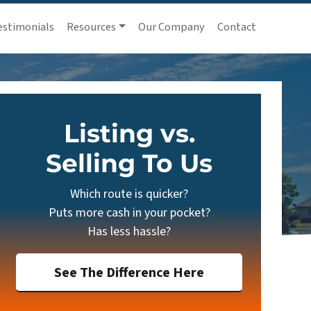
estimonials
Resources
Our Company
Contact
Listing vs.
Selling To Us
Which route is quicker?
Puts more cash in your pocket?
Has less hassle?
See The Difference Here