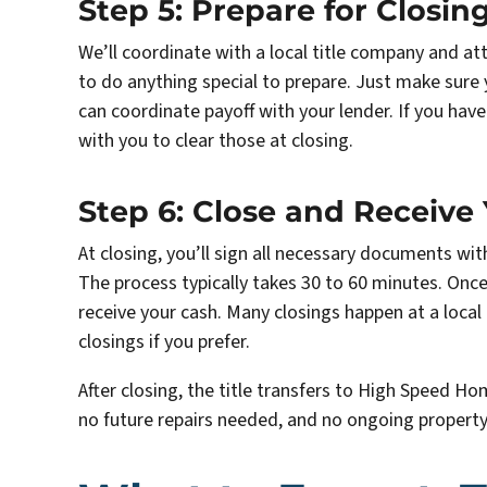
Step 5: Prepare for Closin
We’ll coordinate with a local title company and at
to do anything special to prepare. Just make sur
can coordinate payoff with your lender. If you have
with you to clear those at closing.
Step 6: Close and Receive
At closing, you’ll sign all necessary documents wi
The process typically takes 30 to 60 minutes. Once
receive your cash. Many closings happen at a loca
closings if you prefer.
After closing, the title transfers to High Speed Ho
no future repairs needed, and no ongoing proper