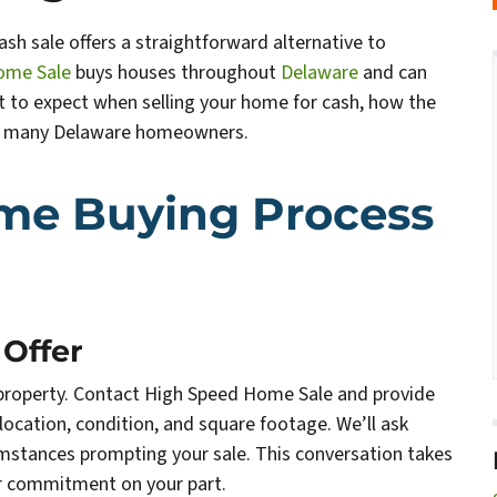
ash sale offers a straightforward alternative to
ome Sale
buys houses throughout
Delaware
and can
hat to expect when selling your home for cash, how the
or many Delaware homeowners.
me Buying Process
 Offer
r property. Contact High Speed Home Sale and provide
cation, condition, and square footage. We’ll ask
umstances prompting your sale. This conversation takes
or commitment on your part.