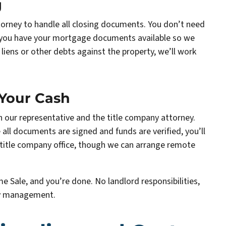
g
torney to handle all closing documents. You don’t need
e you have your mortgage documents available so we
 liens or other debts against the property, we’ll work
 Your Cash
th our representative and the title company attorney.
 all documents are signed and funds are verified, you’ll
l title company office, though we can arrange remote
me Sale, and you’re done. No landlord responsibilities,
ty management.