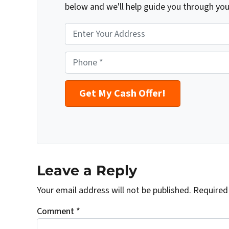
below and we'll help guide you through you
P
r
o
P
p
h
e
o
r
n
t
e
y
*
A
d
d
Leave a Reply
r
Your email address will not be published.
Required
e
s
Comment
*
s