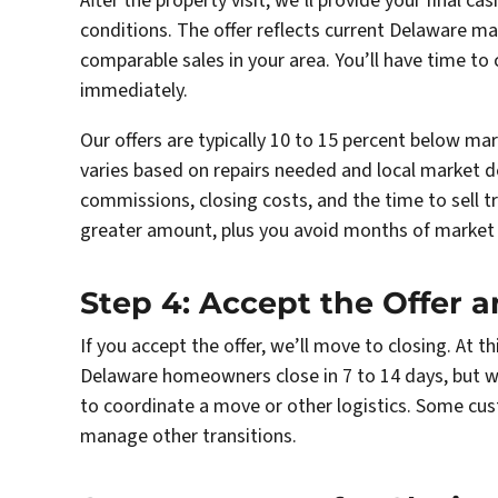
After the property visit, we’ll provide your final cas
conditions. The offer reflects current Delaware ma
comparable sales in your area. You’ll have time to
immediately.
Our offers are typically 10 to 15 percent below ma
varies based on repairs needed and local market 
commissions, closing costs, and the time to sell tra
greater amount, plus you avoid months of market 
Step 4: Accept the Offer 
If you accept the offer, we’ll move to closing. At t
Delaware homeowners close in 7 to 14 days, but 
to coordinate a move or other logistics. Some cu
manage other transitions.