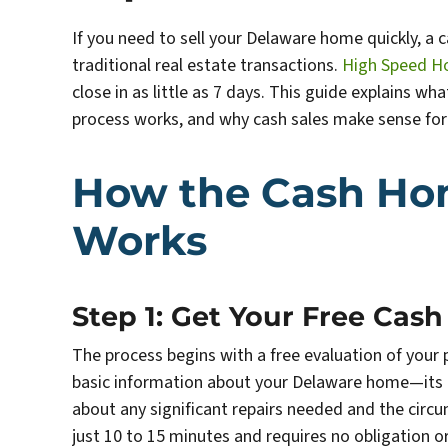
If you need to sell your Delaware home quickly, a c
traditional real estate transactions.
High Speed H
close in as little as 7 days. This guide explains w
process works, and why cash sales make sense f
How the Cash Ho
Works
Step 1: Get Your Free Cash
The process begins with a free evaluation of you
basic information about your Delaware home—its lo
about any significant repairs needed and the circ
just 10 to 15 minutes and requires no obligation 