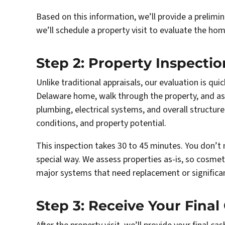
Based on this information, we’ll provide a prelimin
we’ll schedule a property visit to evaluate the hom
Step 2: Property Inspecti
Unlike traditional appraisals, our evaluation is qui
Delaware home, walk through the property, and ass
plumbing, electrical systems, and overall structu
conditions, and property potential.
This inspection takes 30 to 45 minutes. You don’t 
special way. We assess properties as-is, so cosmet
major systems that need replacement or significant
Step 3: Receive Your Final