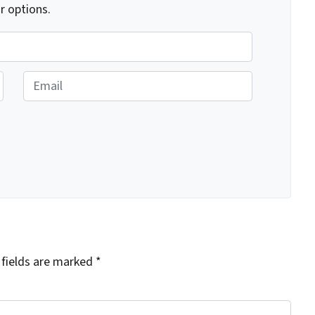
r options.
E
m
a
i
l
 fields are marked
*