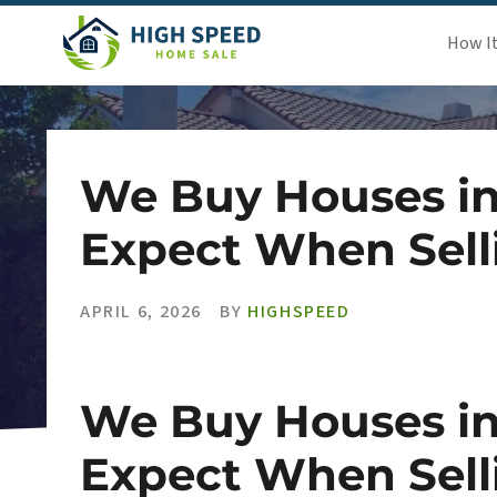
How I
We Buy Houses in
Expect When Sell
APRIL 6, 2026
BY
HIGHSPEED
We Buy Houses in
Expect When Sell