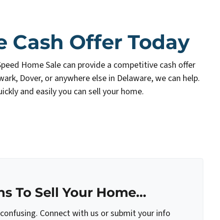
e Cash Offer Today
Speed Home Sale can provide a competitive cash offer
wark, Dover, or anywhere else in Delaware, we can help.
ickly and easily you can sell your home.
s To Sell Your Home...
 confusing. Connect with us or submit your info