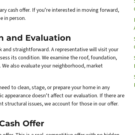
ary cash offer. If you’re interested in moving forward,
e in person.
on and Evaluation
ck and straightforward. A representative will visit your
ess its condition. We examine the roof, foundation,
re. We also evaluate your neighborhood, market
need to clean, stage, or prepare your home in any
ic appearance doesn’t affect our evaluation. If there are
 structural issues, we account for those in our offer.
 Cash Offer