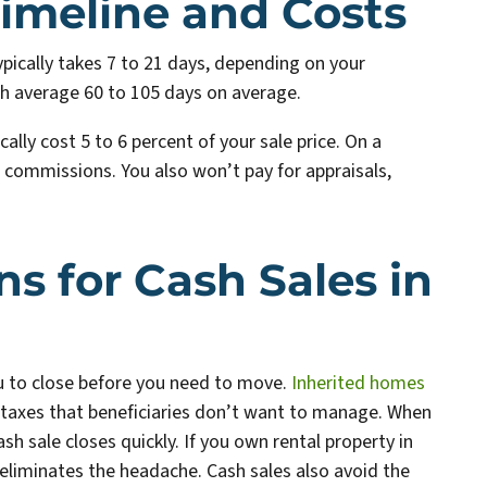
imeline and Costs
typically takes 7 to 21 days, depending on your
ch average 60 to 105 days on average.
lly cost 5 to 6 percent of your sale price. On a
 commissions. You also won’t pay for appraisals,
 for Cash Sales in
you to close before you need to move.
Inherited homes
taxes that beneficiaries don’t want to manage. When
sh sale closes quickly. If you own rental property in
 eliminates the headache. Cash sales also avoid the