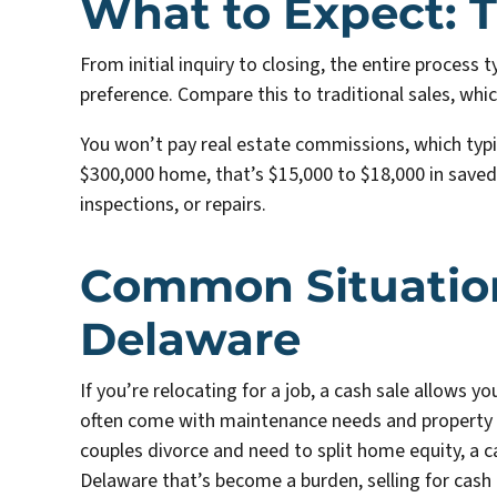
What to Expect: T
From initial inquiry to closing, the entire process 
preference. Compare this to traditional sales, whi
You won’t pay real estate commissions, which typica
$300,000 home, that’s $15,000 to $18,000 in saved
inspections, or repairs.
Common Situations
Delaware
If you’re relocating for a job, a cash sale allows 
often come with maintenance needs and property 
couples divorce and need to split home equity, a ca
Delaware that’s become a burden, selling for cash