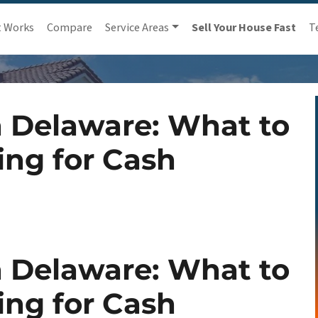
t Works
Compare
Service Areas
Sell Your House Fast
T
 Delaware: What to
ing for Cash
 Delaware: What to
ing for Cash