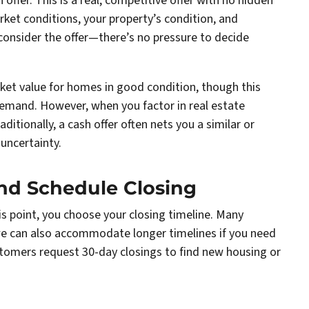
h offer. This is a real, competitive offer with no hidden
rket conditions, your property’s condition, and
 consider the offer—there’s no pressure to decide
rket value for homes in good condition, though this
demand. However, when you factor in real estate
ditionally, a cash offer often nets you a similar or
uncertainty.
and Schedule Closing
his point, you choose your closing timeline. Many
we can also accommodate longer timelines if you need
stomers request 30-day closings to find new housing or