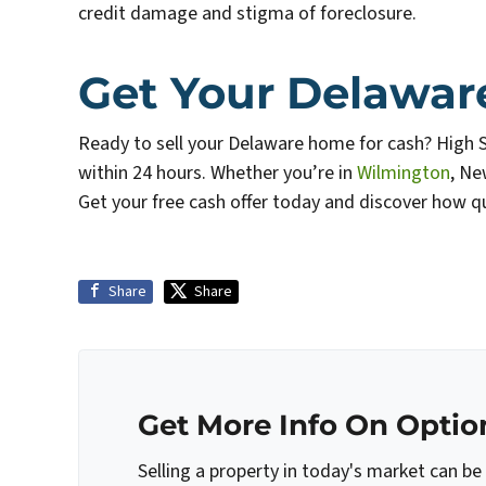
credit damage and stigma of foreclosure.
Get Your Delawar
Ready to sell your Delaware home for cash? High 
within 24 hours. Whether you’re in
Wilmington
, Ne
Get your free cash offer today and discover how qu
Share
Share
Get More Info On Option
Selling a property in today's market can be