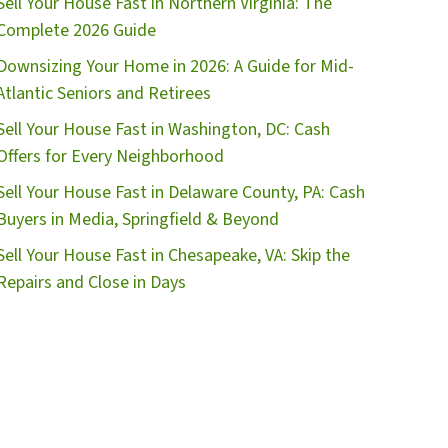
Sell Your House Fast in Northern Virginia: The
r
Complete 2026 Guide
e
Downsizing Your Home in 2026: A Guide for Mid-
s
Atlantic Seniors and Retirees
s
*
Sell Your House Fast in Washington, DC: Cash
Offers for Every Neighborhood
Sell Your House Fast in Delaware County, PA: Cash
Buyers in Media, Springfield & Beyond
Sell Your House Fast in Chesapeake, VA: Skip the
Repairs and Close in Days