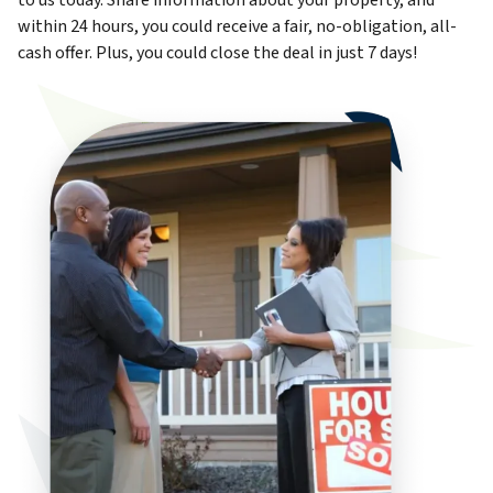
to us today. Share information about your property, and
within 24 hours, you could receive a fair, no-obligation, all-
cash offer. Plus, you could close the deal in just 7 days!