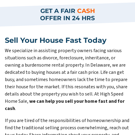
GET A FAIR
CASH
OFFER IN 24 HRS
Sell Your House Fast Today
We specialize in assisting property owners facing various
situations such as divorce, foreclosure, inheritance, or
owning a burdensome rental property. In Delaware, we are
dedicated to buying houses at a fair cash price. Life can get
busy, and sometimes homeowners lack the time to prepare
their house for the market. If this resonates with you, share
details about the property you wish to sell. At High Speed
Home Sale,
we can help you sell your home fast and for
cash
.
If you are tired of the responsibilities of homeownership and
find the traditional selling process overwhelming, reach out