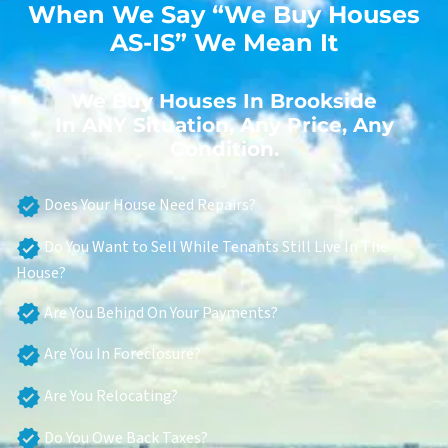
When We Say “We Buy Houses
AS-IS” We Mean It
We Buy Houses In Brookside
In ANY Situation, Any Price, Any
Condition.
Does Your House Need Repairs?
Do You Want to Sell While Tenants Still Live In The
House?
Are You Behind On Your Payments?
Are You In Foreclosure?
Are You Relocating?
Do You Owe Back Taxes?