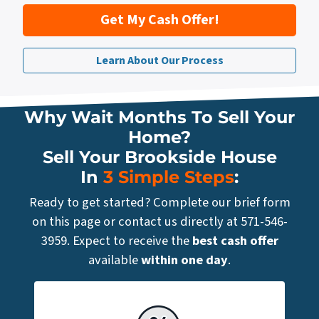
Get My Cash Offer!
Learn About Our Process
Why Wait Months To Sell Your
Home?
Sell Your Brookside House
In
3 Simple Steps
:
Ready to get started? Complete our brief form
on this page or contact us directly at 571-546-
3959. Expect to receive the
best cash offer
available
within one day
.