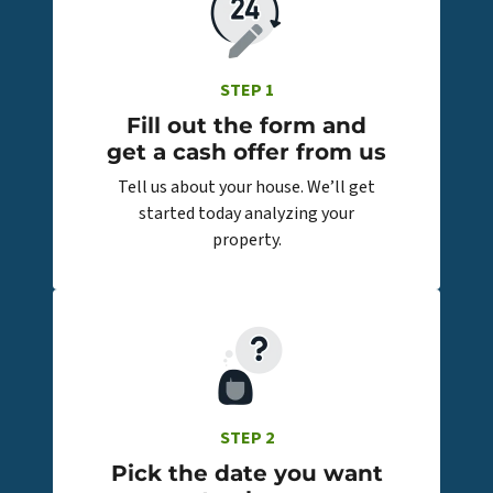
STEP 1
Fill out the form and
get a cash offer from us
Tell us about your house. We’ll get
started today analyzing your
property.
STEP 2
Pick the date you want