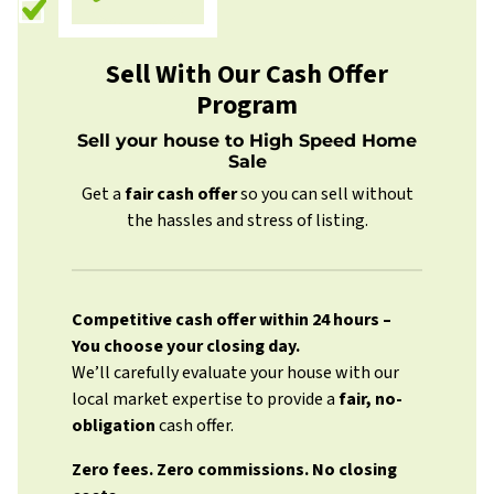
Sell With Our Cash Offer
Program
Sell your house to High Speed Home
Sale
Get a
fair cash offer
so you can sell without
the hassles and stress of listing.
Competitive cash offer within 24 hours
–
You choose your closing day.
We’ll carefully evaluate your house with our
local market expertise to provide a
fair, no-
obligation
cash offer.
Zero fees. Zero commissions. No closing