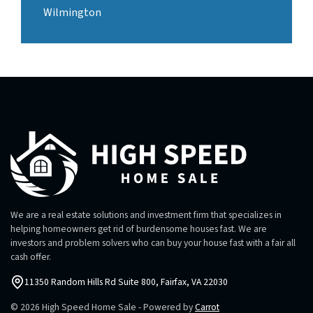
Wilmington
We are a real estate solutions and investment firm that specializes in
helping homeowners get rid of burdensome houses fast. We are
investors and problem solvers who can buy your house fast with a fair all
cash offer.
11350 Random Hills Rd Suite 800, Fairfax, VA 22030
© 2026 High Speed Home Sale - Powered by
Carrot