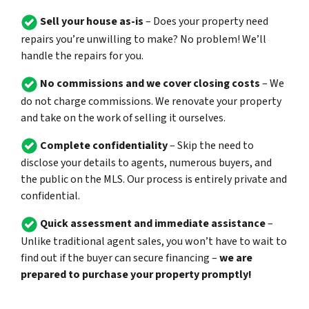
Sell your house as-is
– Does your property need
repairs you’re unwilling to make? No problem! We’ll
handle the repairs for you.
No commissions and we cover closing costs
– We
do not charge commissions. We renovate your property
and take on the work of selling it ourselves.
Complete confidentiality
– Skip the need to
disclose your details to agents, numerous buyers, and
the public on the MLS. Our process is entirely private and
confidential.
Quick assessment and immediate assistance
–
Unlike traditional agent sales, you won’t have to wait to
find out if the buyer can secure financing –
we are
prepared to purchase your property promptly!