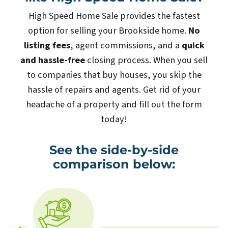
High Speed Home Sale provides the fastest
option for selling your Brookside home.
No
listing fees
, agent commissions, and a
quick
and hassle-free
closing process. When you sell
to companies that buy houses, you skip the
hassle of repairs and agents. Get rid of your
headache of a property and fill out the form
today!
See the side-by-side
comparison below: