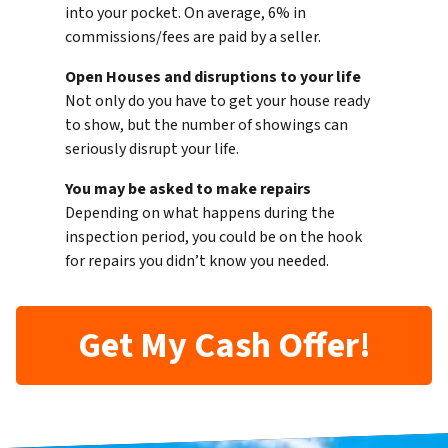
into your pocket. On average, 6% in
commissions/fees are paid by a seller.
Open Houses and disruptions to your life
Not only do you have to get your house ready
to show, but the number of showings can
seriously disrupt your life.
You may be asked to make repairs
Depending on what happens during the
inspection period, you could be on the hook
for repairs you didn’t know you needed.
Get My Cash Offer!