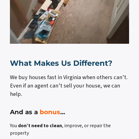
What Makes Us Different?
We buy houses fast in Virginia when others can’t.
Even if an agent can’t sell your house, we can
help.
And as a
bonus
…
You
don’t need to clean
, improve, or repair the
property