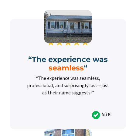
“
The experience was
seamless
“
“The experience was seamless,
professional, and surprisingly fast—just
as their name suggests!.”
Ali K.