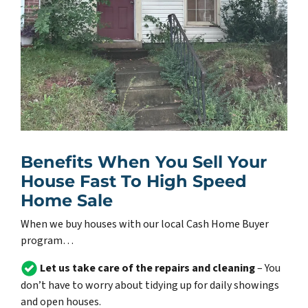
Benefits When You Sell Your
House Fast To High Speed
Home Sale
When we buy houses with our local Cash Home Buyer
program…
Let us take care of the repairs and cleaning
– You
don’t have to worry about tidying up for daily showings
and open houses.