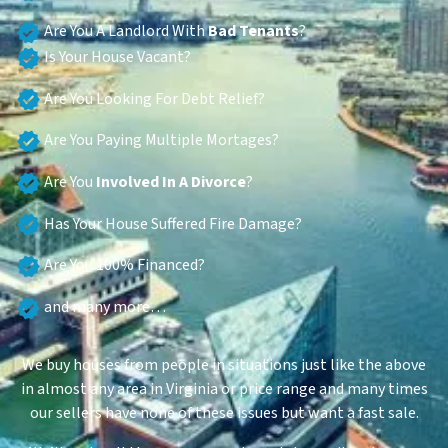
Are You A Landlord With
Bad Tenants
?
Is Your House Vacant?
Are You Looking For Debt Relief?
Are You Paying Multiple Mortages?
Are You
Involved In A Divorce
?
Has Your House Suffered Fire Damage?
Are You 100% Financed?
and many more…
We buy houses from people in situations just like the above
in almost any area in Virginia or price range and many times
our sellers have none of these issues but want a fast sale.