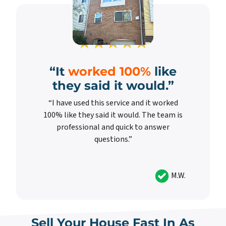
“It
worked 100%
like
they said it would.”
“I have used this service and it worked
100% like they said it would. The team is
professional and quick to answer
questions.”
M.W.
Sell Your House Fast In As