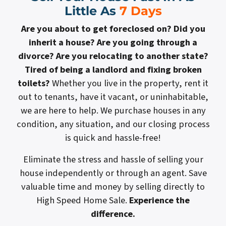
Little As
7 Days
Are you about to get foreclosed on? Did you
inherit a house? Are you going through a
divorce? Are you relocating to another state?
Tired of being a landlord and fixing broken
toilets?
Whether you live in the property, rent it
out to tenants, have it vacant, or uninhabitable,
we are here to help. We purchase houses in any
condition, any situation, and our closing process
is quick and hassle-free!
Eliminate the stress and hassle of selling your
house independently or through an agent. Save
valuable time and money by selling directly to
High Speed Home Sale.
Experience the
difference.