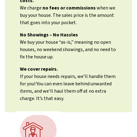
costs.
We charge
no fees or commissions
when we
buy your house. The sales price is the amount
that goes into your pocket.
No Showings – No Hassles
We buy your house “as-is,” meaning no open
houses, no weekend showings, and no need to
fix the house up.
We cover repairs.
If your house needs repairs, we’ll handle them
for you! You can even leave behind unwanted
items, and we’ll haul them off at no extra
charge. It’s that easy.