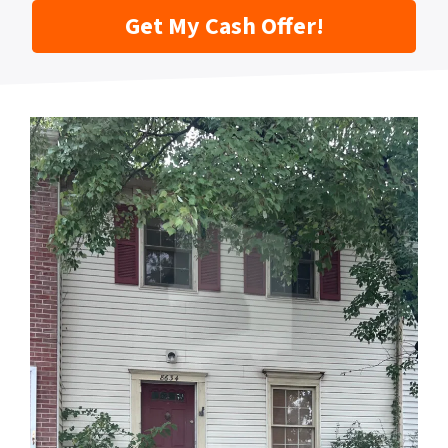
Get My Cash Offer!