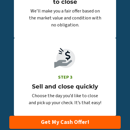
to close
We’ll make you a fair offer based on
the market value and condition with
no obligation.
STEP 3
Sell and close quickly
Choose the day you’d like to close
and pick up your check. It’s that easy!
Get My Cash Offer!