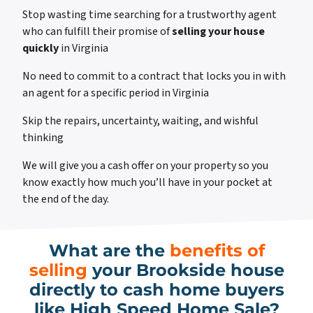
Stop wasting time searching for a trustworthy agent
who can fulfill their promise of
selling your house
quickly
in Virginia
No need to commit to a contract that locks you in with
an agent for a specific period in Virginia
Skip the repairs, uncertainty, waiting, and wishful
thinking
We will give you a cash offer on your property so you
know exactly how much you’ll have in your pocket at
the end of the day.
What are the
benefits of
selling
your Brookside house
directly to cash home buyers
like High Speed Home Sale?