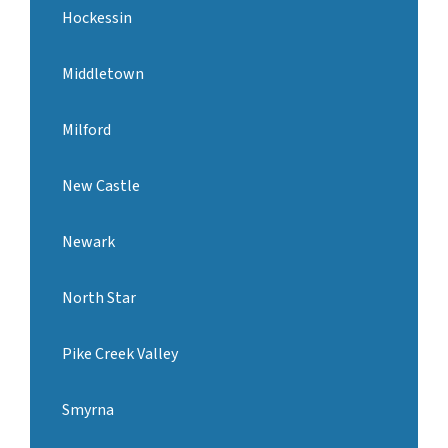
Hockessin
Middletown
Milford
New Castle
Newark
North Star
Pike Creek Valley
Smyrna