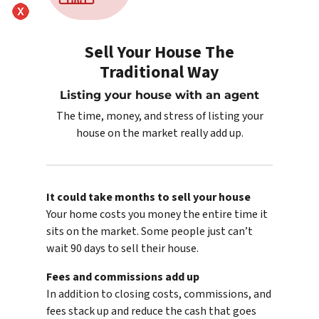
Sell Your House The
Traditional Way
Listing your house with an agent
The time, money, and stress of listing your
house on the market really add up.
It could take months to sell your house
Your home costs you money the entire time it
sits on the market. Some people just can’t
wait 90 days to sell their house.
Fees and commissions add up
In addition to closing costs, commissions, and
fees stack up and reduce the cash that goes