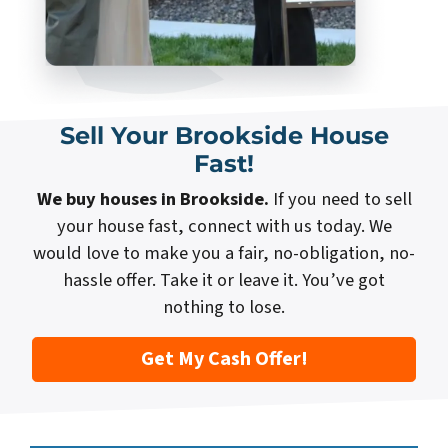
Sell Your Brookside House
Fast!
We buy houses in Brookside.
If you need to sell
your house fast, connect with us today. We
would love to make you a fair, no-obligation, no-
hassle offer. Take it or leave it. You’ve got
nothing to lose.
Get My Cash Offer!