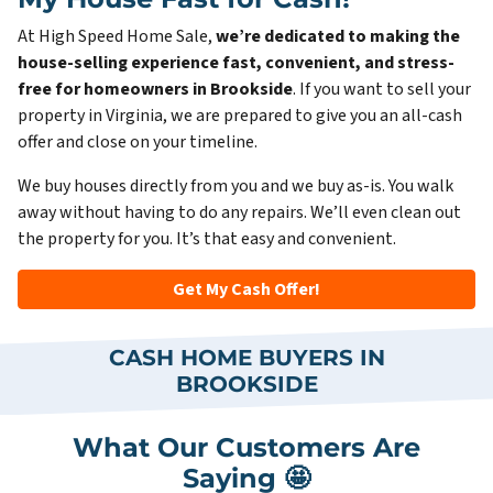
At High Speed Home Sale,
we’re dedicated to making the
house-selling experience fast, convenient, and stress-
free for homeowners in Brookside
. If you want to sell your
property in Virginia, we are prepared to give you an all-cash
offer and close on your timeline.
We buy houses directly from you and we buy as-is. You walk
away without having to do any repairs. We’ll even clean out
the property for you. It’s that easy and convenient.
Get My Cash Offer!
CASH HOME BUYERS IN
BROOKSIDE
What Our Customers Are
Saying 🤩