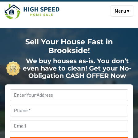
Menu ▾
Sell Your House Fast in
Brookside!
We buy houses as-is. You don’t
even have to clean!
Get your No-
Obligation CASH OFFER Now
Property
Address
*
Phone
*
Email