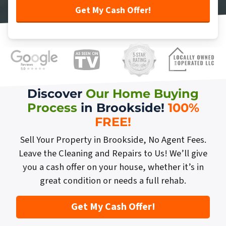
Discover
Our Home Buying
Process
in Brookside!
100%
FREE
!
Sell Your Property in Brookside, No Agent Fees.
Leave the Cleaning and Repairs to Us! We’ll give
you a cash offer on your house, whether it’s in
great condition or needs a full rehab.
Get My Cash Offer!