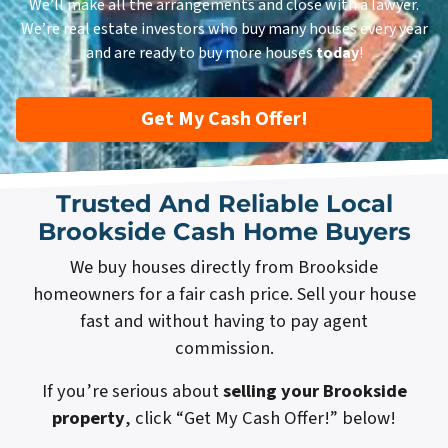
We’ll make all the arrangements and close with a lawyer.
We’re real estate investors who buy many houses every year
and are ready to buy more houses
today
!
Get My Cash Offer!
Trusted And Reliable Local
Brookside Cash Home Buyers
We buy houses directly from Brookside
homeowners for a fair cash price. Sell your house
fast and without having to pay agent
commission.
If you’re serious about
selling your Brookside
property
, click “Get My Cash Offer!” below!