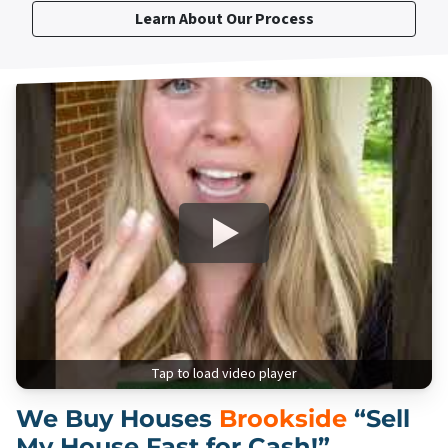
Learn About Our Process
Tap to load video player
We Buy Houses
Brookside
“Sell
My House Fast for Cash!”