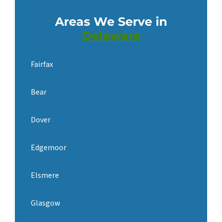
Areas We Serve in
Delaware
Fairfax
Bear
Dover
Edgemoor
Elsmere
Glasgow